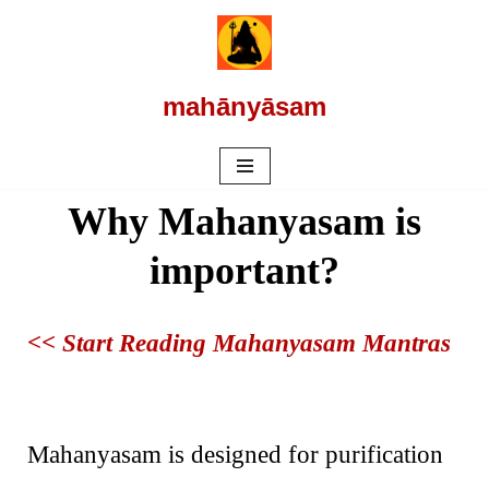
Skip
to
mahānyāsam
content
Why Mahanyasam is
important?
<< Start Reading Mahanyasam Mantras
Mahanyasam is designed for purification