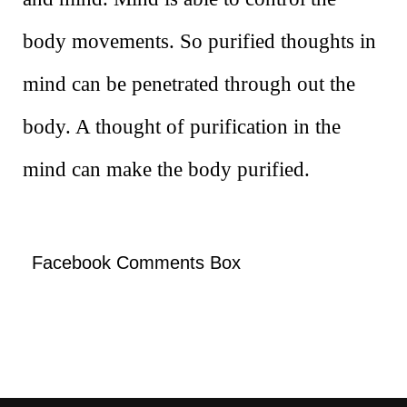
body movements. So purified thoughts in
mind can be penetrated through out the
body. A thought of purification in the
mind can make the body purified.
Facebook Comments Box