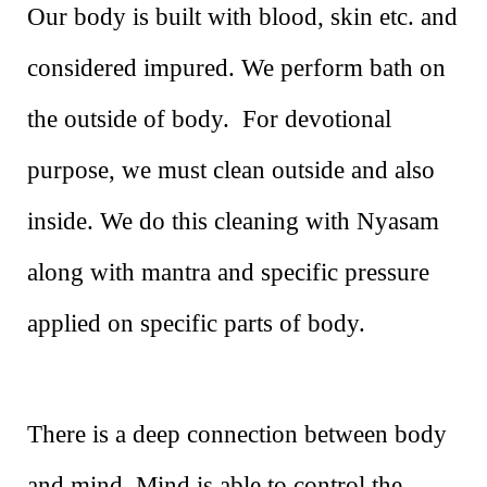
Our body is built with blood, skin etc. and
considered impured. We perform bath on
the outside of body. For devotional
purpose, we must clean outside and also
inside. We do this cleaning with Nyasam
along with mantra and specific pressure
applied on specific parts of body.
There is a deep connection between body
and mind. Mind is able to control the