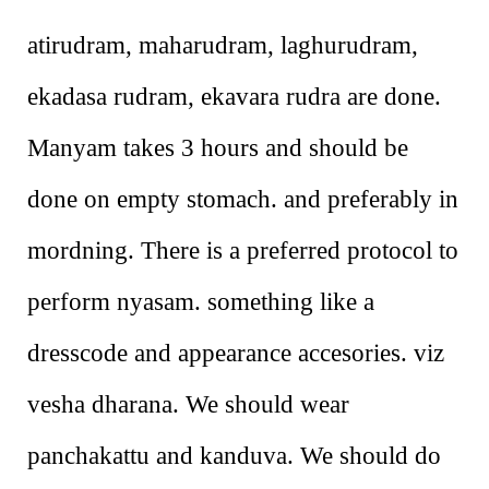
atirudram, maharudram, laghurudram,
ekadasa rudram, ekavara rudra are done.
Manyam takes 3 hours and should be
done on empty stomach. and preferably in
mordning. There is a preferred protocol to
perform nyasam. something like a
dresscode and appearance accesories. viz
vesha dharana. We should wear
panchakattu and kanduva. We should do