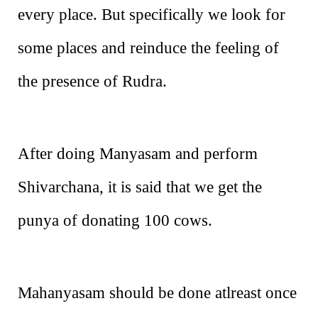
every place. But specifically we look for
some places and reinduce the feeling of
the presence of Rudra.
After doing Manyasam and perform
Shivarchana, it is said that we get the
punya of donating 100 cows.
Mahanyasam should be done atlreast once