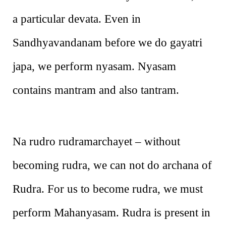
a particular devata. Even in
Sandhyavandanam before we do gayatri
japa, we perform nyasam. Nyasam
contains mantram and also tantram.
Na rudro rudramarchayet – without
becoming rudra, we can not do archana of
Rudra. For us to become rudra, we must
perform Mahanyasam. Rudra is present in