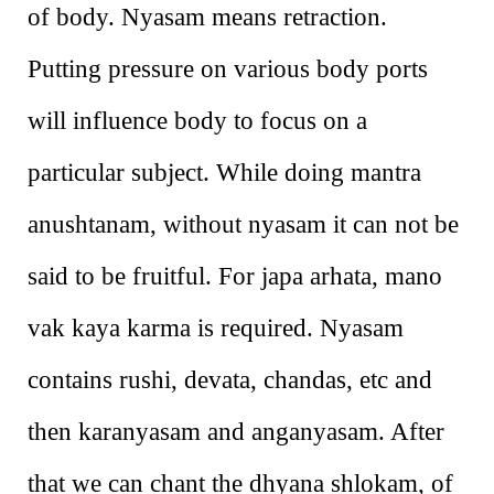
of body. Nyasam means retraction.
Putting pressure on various body ports
will influence body to focus on a
particular subject. While doing mantra
anushtanam, without nyasam it can not be
said to be fruitful. For japa arhata, mano
vak kaya karma is required. Nyasam
contains rushi, devata, chandas, etc and
then karanyasam and anganyasam. After
that we can chant the dhyana shlokam, of