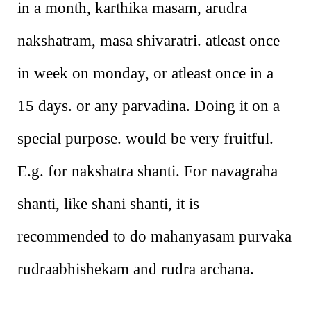
in a month, karthika masam, arudra
nakshatram, masa shivaratri. atleast once
in week on monday, or atleast once in a
15 days. or any parvadina. Doing it on a
special purpose. would be very fruitful.
E.g. for nakshatra shanti. For navagraha
shanti, like shani shanti, it is
recommended to do mahanyasam purvaka
rudraabhishekam and rudra archana.