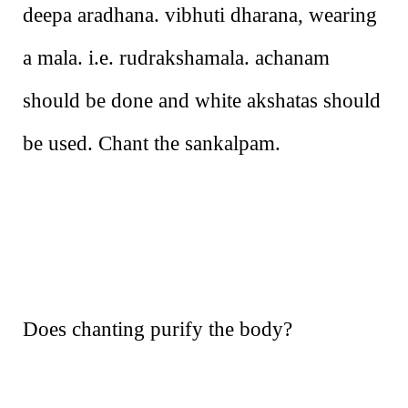
deepa aradhana. vibhuti dharana, wearing
a mala. i.e. rudrakshamala. achanam
should be done and white akshatas should
be used. Chant the sankalpam.
Does chanting purify the body?